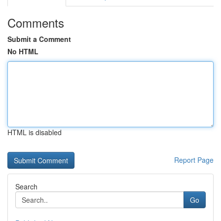
Comments
Submit a Comment
No HTML
HTML is disabled
Report Page
Search
Go