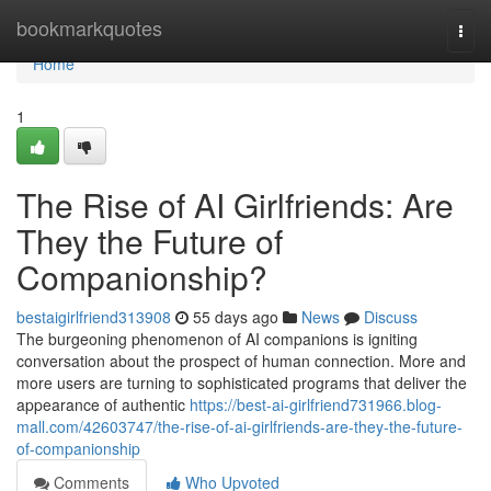
Home
bookmarkquotes
Togg
navi
Home
1
The Rise of AI Girlfriends: Are
They the Future of
Companionship?
bestaigirlfriend313908
55 days ago
News
Discuss
The burgeoning phenomenon of AI companions is igniting
conversation about the prospect of human connection. More and
more users are turning to sophisticated programs that deliver the
appearance of authentic
https://best-ai-girlfriend731966.blog-
mall.com/42603747/the-rise-of-ai-girlfriends-are-they-the-future-
of-companionship
Comments
Who Upvoted