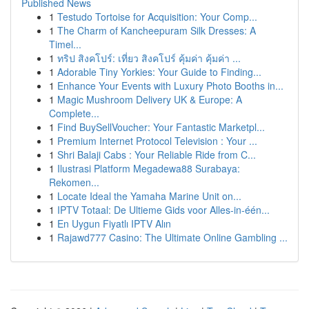
Published News
1
Testudo Tortoise for Acquisition: Your Comp...
1
The Charm of Kancheepuram Silk Dresses: A
Timel...
1
ทริป สิงคโปร์: เที่ยว สิงคโปร์ คุ้มค่า คุ้มค่า ...
1
Adorable Tiny Yorkies: Your Guide to Finding...
1
Enhance Your Events with Luxury Photo Booths in...
1
Magic Mushroom Delivery UK & Europe: A
Complete...
1
Find BuySellVoucher: Your Fantastic Marketpl...
1
Premium Internet Protocol Television : Your ...
1
Shri Balaji Cabs : Your Reliable Ride from C...
1
Ilustrasi Platform Megadewa88 Surabaya:
Rekomen...
1
Locate Ideal the Yamaha Marine Unit on...
1
IPTV Totaal: De Ultieme Gids voor Alles-in-één...
1
En Uygun Fiyatlı IPTV Alın
1
Rajawd777 Casino: The Ultimate Online Gambling ...