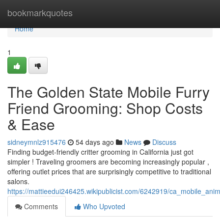
Home
bookmarkquotes
Home
1
The Golden State Mobile Furry
Friend Grooming: Shop Costs
& Ease
sidneymnlz915476
54 days ago
News
Discuss
Finding budget-friendly critter grooming in California just got
simpler ! Traveling groomers are becoming increasingly popular ,
offering outlet prices that are surprisingly competitive to traditional
salons.
https://mattieedui246425.wikipublicist.com/6242919/ca_mobile_an
Comments
Who Upvoted