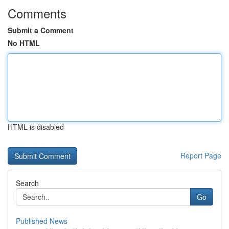
Comments
Submit a Comment
No HTML
HTML is disabled
Report Page
Search
Go
Published News