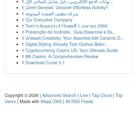
1
بوابات الدفع الإلكتروني: دليل شامل للمتاجر الإل...
1
{Joint Genesis: Uncover Effortless Activity?
1
شركة تنظيف القنفذة الموثوقة
1
Our Executive Company
1
วิเคราะห์บอลประจำวันพุธที่ 1 เมษายน 2569
1
Prevenção de Incêndio : Guia Essencial e Es...
1
Unleash Creativity: Your Assorted 6d6 Ceramic D...
1
Digital Styling Virtually Test Clothes Befor...
1
Cryptocurrency Casino US: Your Ultimate Guide
1
88i Casino: A Comprehensive Review
1
Download Curse 5.1
Copyright © 2026 |
Advanced Search
|
Live
|
Tag Cloud
|
Top
Users
| Made with
Kliqqi CMS
|
All RSS Feeds