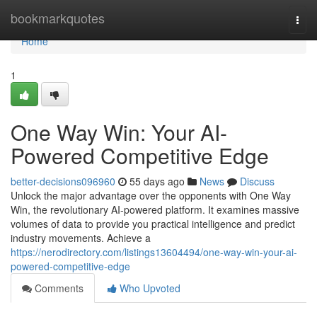
Home
bookmarkquotes
Togg
navi
Home
1
One Way Win: Your AI-
Powered Competitive Edge
better-decisions096960
55 days ago
News
Discuss
Unlock the major advantage over the opponents with One Way
Win, the revolutionary AI-powered platform. It examines massive
volumes of data to provide you practical intelligence and predict
industry movements. Achieve a
https://nerodirectory.com/listings13604494/one-way-win-your-ai-
powered-competitive-edge
Comments
Who Upvoted