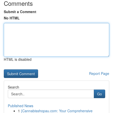
Comments
Submit a Comment
No HTML
HTML is disabled
Report Page
Search
Go
Published News
1
{Cannabisshopau.com: Your Comprehensive