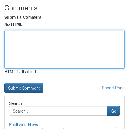
Comments
Submit a Comment
No HTML
HTML is disabled
Report Page
Search
Go
Published News