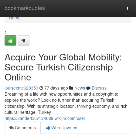
Home
bookmarkquotes
Togg
navi
Home
1
Acquire Your Global Mobility:
Secure Turkish Citizenship
Online
louisexntc628359
77 days ago
News
Discuss
Dreaming of a life with new opportunities and a copyright to
explore the world? Look no further than acquiring Turkish
citizenship. With its strategic location, thriving economy, and rich
cultural heritage, Turkey
https://xandertxuv124069.wikijm.com/user
Comments
Who Upvoted