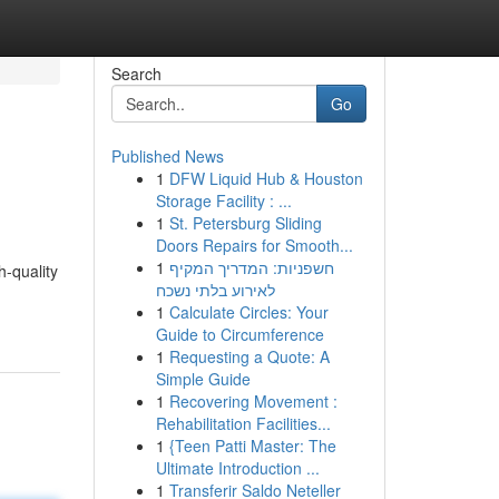
Search
Go
Published News
1
DFW Liquid Hub & Houston
Storage Facility : ...
1
St. Petersburg Sliding
Doors Repairs for Smooth...
1
חשפניות: המדריך המקיף
-quality
לאירוע בלתי נשכח
1
Calculate Circles: Your
Guide to Circumference
1
Requesting a Quote: A
Simple Guide
1
Recovering Movement :
Rehabilitation Facilities...
1
{Teen Patti Master: The
Ultimate Introduction ...
1
Transferir Saldo Neteller