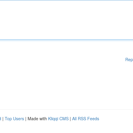
Rep
d
|
Top Users
| Made with
Kliqqi CMS
|
All RSS Feeds