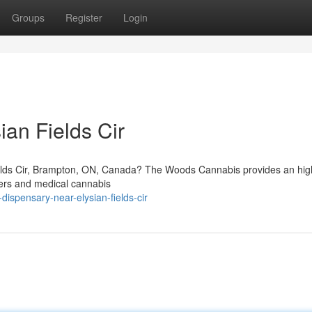
Groups
Register
Login
an Fields Cir
ields Cir, Brampton, ON, Canada? The Woods Cannabis provides an high
sers and medical cannabis
dispensary-near-elysian-fields-cir