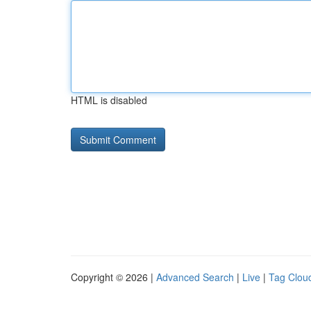
HTML is disabled
Copyright © 2026 |
Advanced Search
|
Live
|
Tag Clou