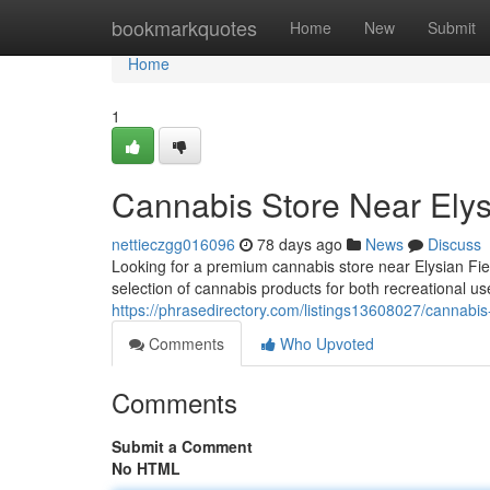
Home
bookmarkquotes
Home
New
Submit
Home
1
Cannabis Store Near Elysi
nettieczgg016096
78 days ago
News
Discuss
Looking for a premium cannabis store near Elysian F
selection of cannabis products for both recreational u
https://phrasedirectory.com/listings13608027/cannabis-
Comments
Who Upvoted
Comments
Submit a Comment
No HTML