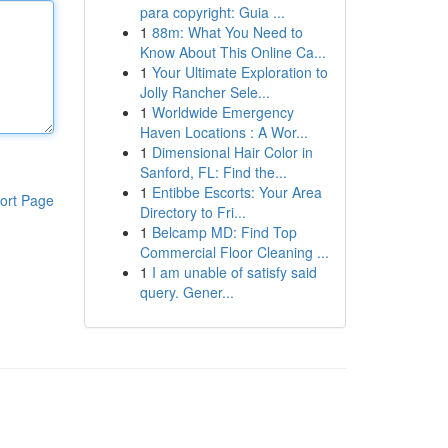
para copyright: Guia ...
1
88m: What You Need to
Know About This Online Ca...
1
Your Ultimate Exploration to
Jolly Rancher Sele...
1
Worldwide Emergency
Haven Locations : A Wor...
1
Dimensional Hair Color in
Sanford, FL: Find the...
1
Entibbe Escorts: Your Area
ort Page
Directory to Fri...
1
Belcamp MD: Find Top
Commercial Floor Cleaning ...
1
I am unable of satisfy said
query. Gener...