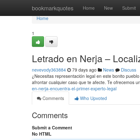
Home
bookmarkquotes
Home
New
Submit
Home
1
Letrado en Nerja – Locali
nevevody363884
79 days ago
News
Discuss
¿Necesitas representación legal en este bonito pueblo
afrontar cualquier caso que te afecte. Te ofrecemos
en-nerja-encuentra-el-primer-experto-legal
Comments
Who Upvoted
Comments
Submit a Comment
No HTML