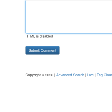
HTML is disabled
Copyright © 2026 |
Advanced Search
|
Live
|
Tag Clou