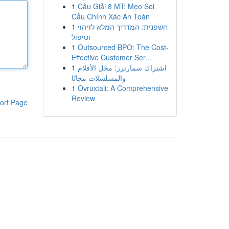
1
Cầu Giải 8 MT: Mẹo Soi
Cầu Chính Xác An Toàn
1
חשפנית: המדריך המלא לזיהוי
וטיפול
1
Outsourced BPO: The Cost-
Effective Customer Ser...
1
اشتراك سمارترز: محل الأفلام
والمسلسلات مجانًا
1
Ovruxtali: A Comprehensive
Review
ort Page