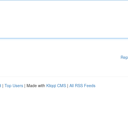
Rep
d
|
Top Users
| Made with
Kliqqi CMS
|
All RSS Feeds