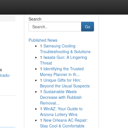
Search
Go
Published News
1
Samsung Cooling
Troubleshooting & Solutions
1
Iwaata Gun: A Lingering
Threat
1
Identifying the Trusted
ra
Money Planner in th...
trado-
1
Unique Gifts for Him:
Beyond the Usual Suspects
1
Sustainable Waste
Decrease with Rubbish
Removal...
1
WinAZ: Your Guide to
Arizona Lottery Wins
1
New Orleans AC Repair:
Stay Cool & Comfortable