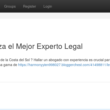
Groups
Register
Login
za el Mejor Experto Legal
 de la Costa del Sol ? Hallar un abogado con experiencia es crucial pa
 una gama de
https://harmonyyien998027.bloggerchest.com/41498811/le