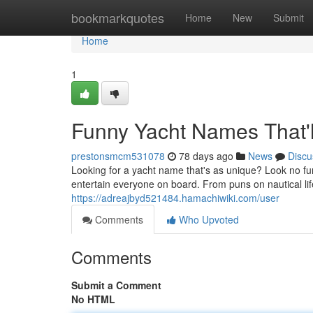
Home
bookmarkquotes
Home
New
Submit
Home
1
Funny Yacht Names That'
prestonsmcm531078
78 days ago
News
Discu
Looking for a yacht name that's as unique? Look no fur
entertain everyone on board. From puns on nautical lif
https://adreajbyd521484.hamachiwiki.com/user
Comments
Who Upvoted
Comments
Submit a Comment
No HTML