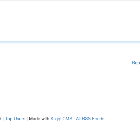
Rep
d
|
Top Users
| Made with
Kliqqi CMS
|
All RSS Feeds