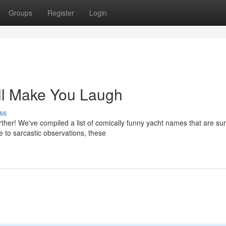
Groups
Register
Login
ll Make You Laugh
ss
ther! We've compiled a list of comically funny yacht names that are sur
e to sarcastic observations, these