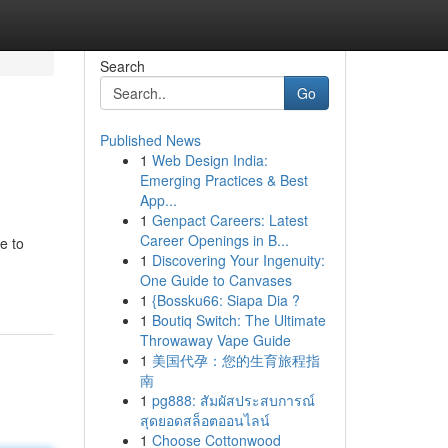
Search
Go
Published News
1
Web Design India:
Emerging Practices & Best
App...
1
Genpact Careers: Latest
Career Openings in B...
e to
1
Discovering Your Ingenuity:
One Guide to Canvases
1
{Bossku66: Siapa Dia ?
1
Boutiq Switch: The Ultimate
Throwaway Vape Guide
1
美国代孕：您的生育旅程指
南
1
pg888: สัมผัสประสบการณ์
สุดยอดสล็อตออนไลน์
1
Choose Cottonwood