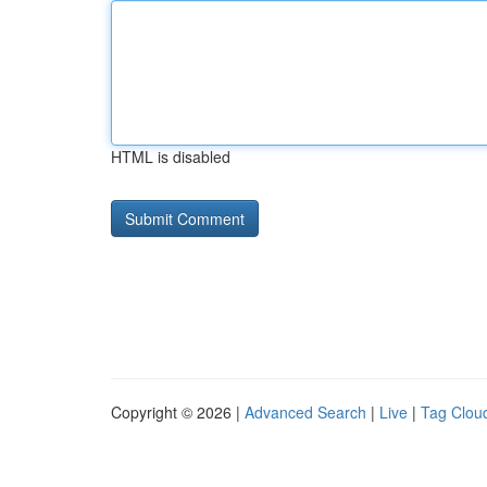
HTML is disabled
Copyright © 2026 |
Advanced Search
|
Live
|
Tag Clou