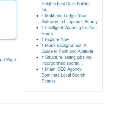
Heights best Deck Builder
for...
1
Makhado Lodge: Your
Gateway to Limpopo's Beauty
1
Intelligent Watering for Your
Home
1
Explore Now
1
Monk Backgrounds: A
Guide to Faith and Aptitude
1
Structure lasting jobs via
ort Page
incorporated sportin...
1
Miami SEO Agency:
Dominate Local Search
Results