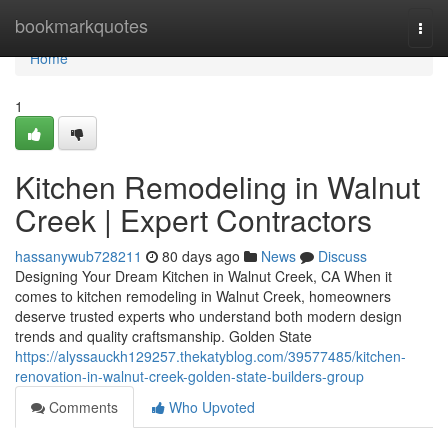
Home
bookmarkquotes
Togg
navi
Home
1
Kitchen Remodeling in Walnut
Creek | Expert Contractors
hassanywub728211
80 days ago
News
Discuss
Designing Your Dream Kitchen in Walnut Creek, CA When it
comes to kitchen remodeling in Walnut Creek, homeowners
deserve trusted experts who understand both modern design
trends and quality craftsmanship. Golden State
https://alyssauckh129257.thekatyblog.com/39577485/kitchen-
renovation-in-walnut-creek-golden-state-builders-group
Comments
Who Upvoted