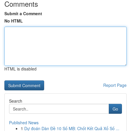
Comments
Submit a Comment
No HTML
HTML is disabled
Report Page
Search
Go
Published News
1
Dự đoán Dàn Đề 10 Số MB: Chốt Kết Quả Xổ Số ...