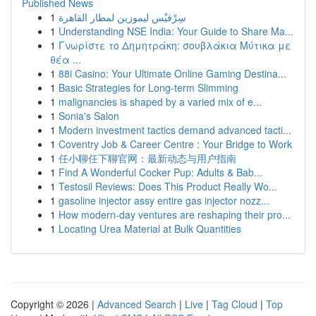
Published News
1
سِرْفيْس ليموزين لمطار القاهرة
1
Understanding NSE India: Your Guide to Share Ma...
1
Γνωρίστε το Δημητράκη: σουβλάκια Μύτικα με
θέα ...
1
88i Casino: Your Ultimate Online Gaming Destina...
1
Basic Strategies for Long-term Slimming
1
malignancies is shaped by a varied mix of e...
1
Sonia's Salon
1
Modern investment tactics demand advanced tacti...
1
Coventry Job & Career Centre : Your Bridge to Work
1
任小聊任下聊官网：最新动态与用户指南
1
Find A Wonderful Cocker Pup: Adults & Bab...
1
Testosil Reviews: Does This Product Really Wo...
1
gasoline injector assy entire gas injector nozz...
1
How modern-day ventures are reshaping their pro...
1
Locating Urea Material at Bulk Quantities
Copyright © 2026 |
Advanced Search
|
Live
|
Tag Cloud
|
Top