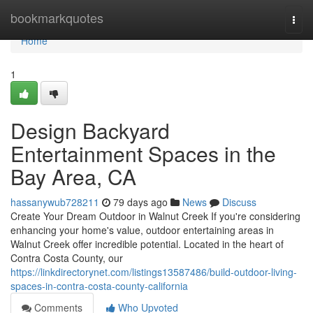
Home
bookmarkquotes
Togg
navi
Home
1
Design Backyard
Entertainment Spaces in the
Bay Area, CA
hassanywub728211
79 days ago
News
Discuss
Create Your Dream Outdoor in Walnut Creek If you're considering
enhancing your home's value, outdoor entertaining areas in
Walnut Creek offer incredible potential. Located in the heart of
Contra Costa County, our
https://linkdirectorynet.com/listings13587486/build-outdoor-living-
spaces-in-contra-costa-county-california
Comments
Who Upvoted