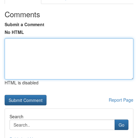
Comments
Submit a Comment
No HTML
HTML is disabled
Report Page
Search
Go