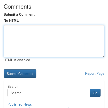
Comments
Submit a Comment
No HTML
HTML is disabled
Report Page
Search
Go
Published News