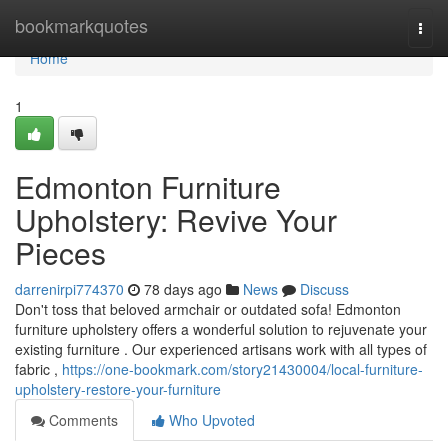
Home
bookmarkquotes
Togg
navi
Home
1
Edmonton Furniture
Upholstery: Revive Your
Pieces
darrenirpi774370
78 days ago
News
Discuss
Don't toss that beloved armchair or outdated sofa! Edmonton
furniture upholstery offers a wonderful solution to rejuvenate your
existing furniture . Our experienced artisans work with all types of
fabric ,
https://one-bookmark.com/story21430004/local-furniture-
upholstery-restore-your-furniture
Comments
Who Upvoted