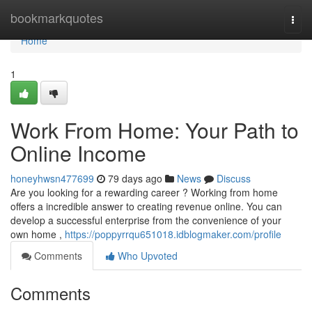
Home
bookmarkquotes
Togg
navi
Home
1
Work From Home: Your Path to
Online Income
honeyhwsn477699
79 days ago
News
Discuss
Are you looking for a rewarding career ? Working from home
offers a incredible answer to creating revenue online. You can
develop a successful enterprise from the convenience of your
own home ,
https://poppyrrqu651018.idblogmaker.com/profile
Comments
Who Upvoted
Comments