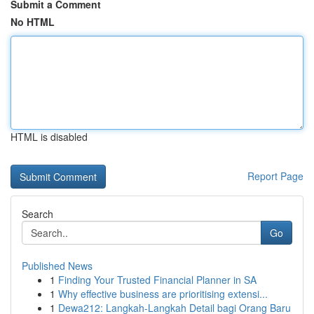
Submit a Comment
No HTML
HTML is disabled
Report Page
Search
Go
Published News
1
Finding Your Trusted Financial Planner in SA
1
Why effective business are prioritising extensi...
1
Dewa212: Langkah-Langkah Detail bagi Orang Baru