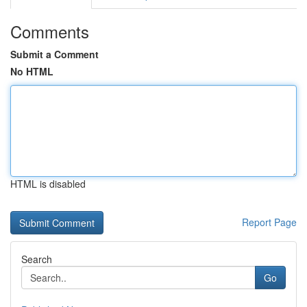
Comments
Submit a Comment
No HTML
HTML is disabled
Report Page
Search
Go