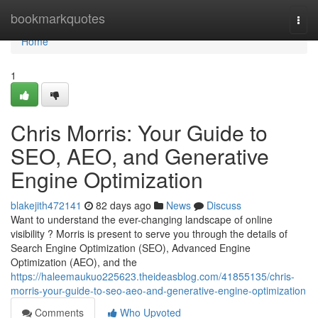
Home
bookmarkquotes
Togg
navi
Home
1
Chris Morris: Your Guide to
SEO, AEO, and Generative
Engine Optimization
blakejith472141
82 days ago
News
Discuss
Want to understand the ever-changing landscape of online
visibility ? Morris is present to serve you through the details of
Search Engine Optimization (SEO), Advanced Engine
Optimization (AEO), and the
https://haleemaukuo225623.theideasblog.com/41855135/chris-
morris-your-guide-to-seo-aeo-and-generative-engine-optimization
Comments
Who Upvoted