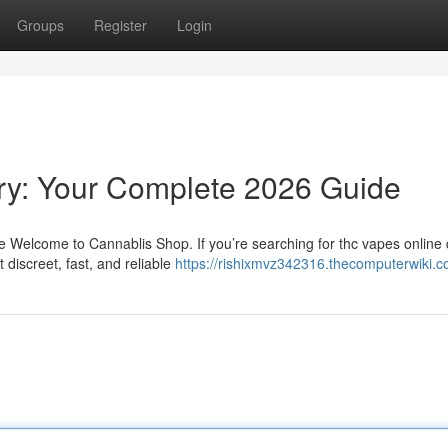
Groups
Register
Login
ry: Your Complete 2026 Guide
Welcome to Cannablis Shop. If you’re searching for thc vapes online d
discreet, fast, and reliable
https://rishixmvz342316.thecomputerwiki.