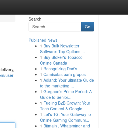
Search
Go
Published News
1
Buy Bulk Newsletter
Software: Top Options ...
1
Buy Stoker's Tobacco
Online Canada
1
Recognizing Dad's
elivery,
1
Camisetas para grupos
com/user
1
Adland: Your ultimate Guide
to the marketing ...
1
Gurgaon's Prime Period: A
Guide to Senior...
1
Fueling B2B Growth: Your
Tech Content & Google ...
1
Let's TG: Your Gateway to
Online Gaming Communi...
1
Bitmain , Whatsminer and