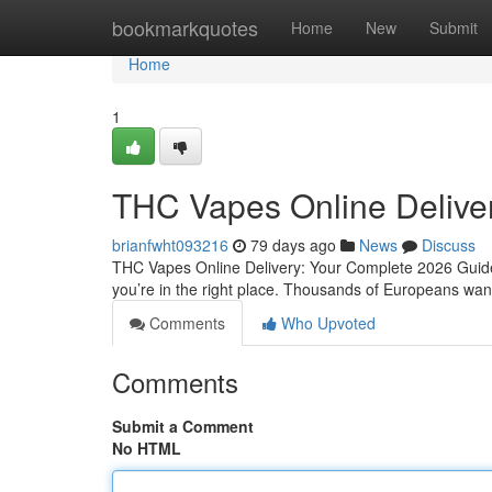
Home
bookmarkquotes
Home
New
Submit
Home
1
THC Vapes Online Delive
brianfwht093216
79 days ago
News
Discuss
THC Vapes Online Delivery: Your Complete 2026 Guide 
you’re in the right place. Thousands of Europeans want 
Comments
Who Upvoted
Comments
Submit a Comment
No HTML