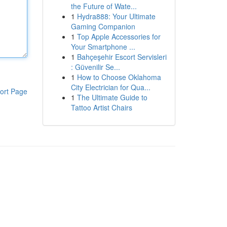
the Future of Wate...
1
Hydra888: Your Ultimate
Gaming Companion
1
Top Apple Accessories for
Your Smartphone ...
1
Bahçeşehir Escort Servisleri
: Güvenilir Se...
1
How to Choose Oklahoma
City Electrician for Qua...
ort Page
1
The Ultimate Guide to
Tattoo Artist Chairs