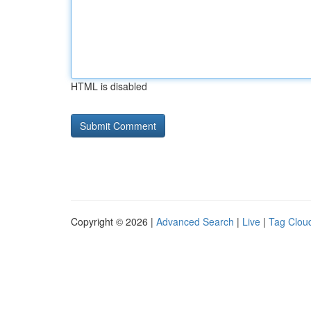
HTML is disabled
Copyright © 2026 |
Advanced Search
|
Live
|
Tag Clou