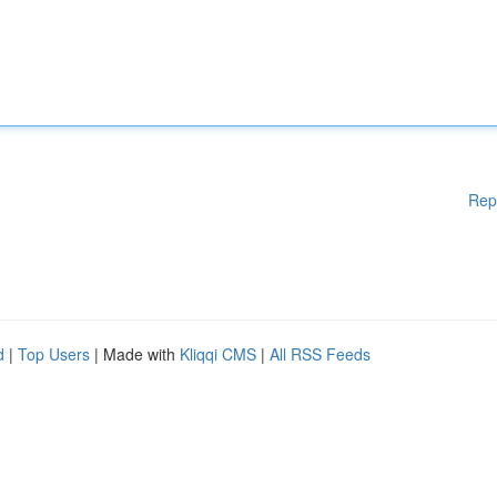
Rep
d
|
Top Users
| Made with
Kliqqi CMS
|
All RSS Feeds