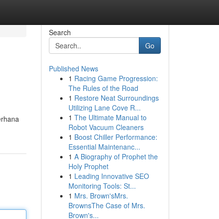
Search
Go
Published News
1
Racing Game Progression:
The Rules of the Road
1
Restore Neat Surroundings
Utilizing Lane Cove R...
1
The Ultimate Manual to
erhana
Robot Vacuum Cleaners
1
Boost Chiller Performance:
Essential Maintenanc...
1
A Biography of Prophet the
Holy Prophet
1
Leading Innovative SEO
Monitoring Tools: St...
1
Mrs. Brown'sMrs.
BrownsThe Case of Mrs.
Brown's...