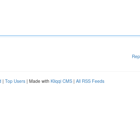
Rep
d
|
Top Users
| Made with
Kliqqi CMS
|
All RSS Feeds