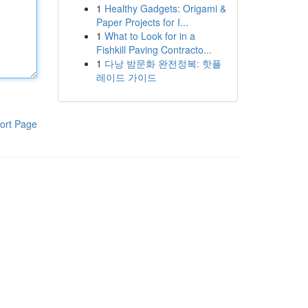
1
Healthy Gadgets: Origami &
Paper Projects for I...
1
What to Look for in a
Fishkill Paving Contracto...
1
다낭 밤문화 완전정복: 핫플
레이드 가이드
ort Page