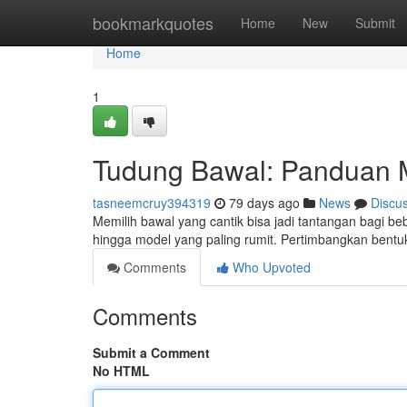
Home
bookmarkquotes
Home
New
Submit
Home
1
Tudung Bawal: Panduan 
tasneemcruy394319
79 days ago
News
Discu
Memilih bawal yang cantik bisa jadi tantangan bagi b
hingga model yang paling rumit. Pertimbangkan bent
Comments
Who Upvoted
Comments
Submit a Comment
No HTML