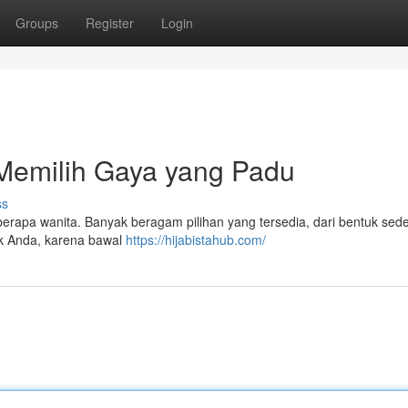
Groups
Register
Login
Memilih Gaya yang Padu
ss
eberapa wanita. Banyak beragam pilihan yang tersedia, dari bentuk sed
uk Anda, karena bawal
https://hijabistahub.com/