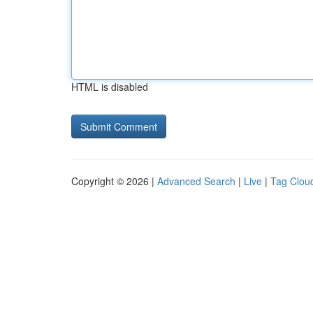
HTML is disabled
Copyright © 2026 |
Advanced Search
|
Live
|
Tag Clou