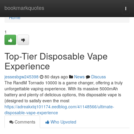
Home
bookmarkquotes
Togg
navi
Home
1
Top-Tier Disposable Vape
Experience
jessesbgw245398
80 days ago
News
Discuss
The RandM Tornado 10000 is a game changer, offering a truly
unforgettable vaping experience. With its massive 5000mAh
battery and plenty of delicious options, this disposable vape is
{designed to satisfy even the most
https://adreakxtq101174.eedblog.com/41148566/ultimate-
disposable-vape-experience
Comments
Who Upvoted