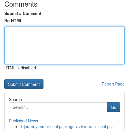
Comments
Submit a Comment
No HTML
HTML is disabled
Report Page
Search
Go
Published News
1
journey motor seal package vs hydraulic seal pa...