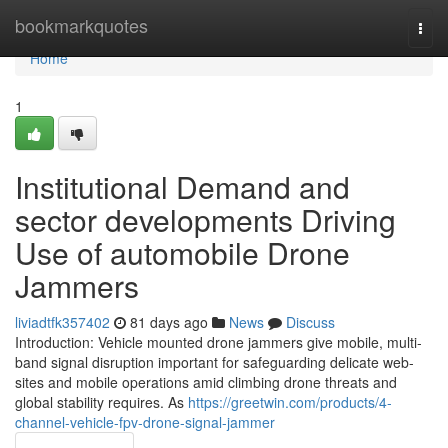
Home
bookmarkquotes
Togg
navi
Home
1
Institutional Demand and
sector developments Driving
Use of automobile Drone
Jammers
liviadtfk357402
81 days ago
News
Discuss
Introduction: Vehicle mounted drone jammers give mobile, multi-
band signal disruption important for safeguarding delicate web-
sites and mobile operations amid climbing drone threats and
global stability requires. As
https://greetwin.com/products/4-
channel-vehicle-fpv-drone-signal-jammer