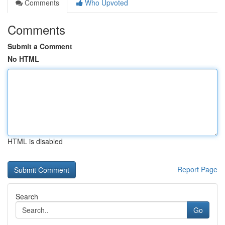
Comments
Who Upvoted
Comments
Submit a Comment
No HTML
HTML is disabled
Report Page
Search
Go