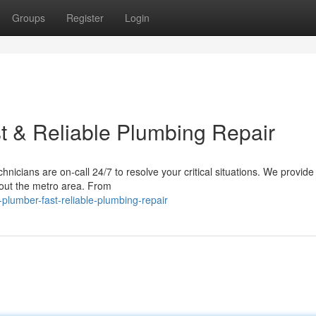
Groups
Register
Login
t & Reliable Plumbing Repair
icians are on-call 24/7 to resolve your critical situations. We provide 
hout the metro area. From
plumber-fast-reliable-plumbing-repair