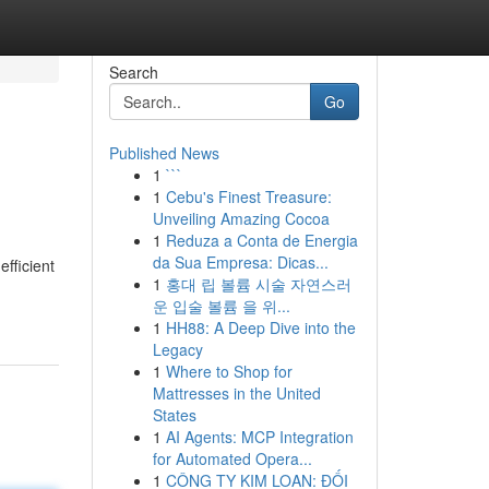
Search
Go
Published News
1
```
1
Cebu's Finest Treasure:
Unveiling Amazing Cocoa
1
Reduza a Conta de Energia
da Sua Empresa: Dicas...
efficient
1
홍대 립 볼륨 시술 자연스러
운 입술 볼륨 을 위...
1
HH88: A Deep Dive into the
Legacy
1
Where to Shop for
Mattresses in the United
States
1
AI Agents: MCP Integration
for Automated Opera...
1
CÔNG TY KIM LOAN: ĐỐI