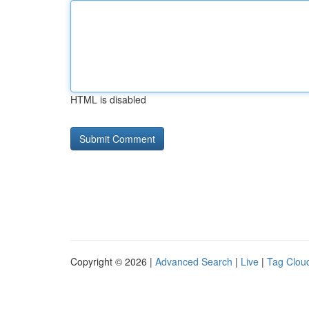
HTML is disabled
Copyright © 2026 |
Advanced Search
|
Live
|
Tag Clou