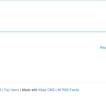
Rep
d
|
Top Users
| Made with
Kliqqi CMS
|
All RSS Feeds