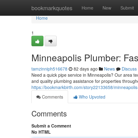
Home
bookmarkquotes
Home
New
Submit
Home
1
Minneapolis Plumber: Fas
tamzinniph516678
82 days ago
News
Discuss
Need a quick pipe service in Minneapolis? Our area techn
and quality plumbing assistance for properties throug
https://bookmarkbirth.com/story22133658/minneapolis-
Comments
Who Upvoted
Comments
Submit a Comment
No HTML