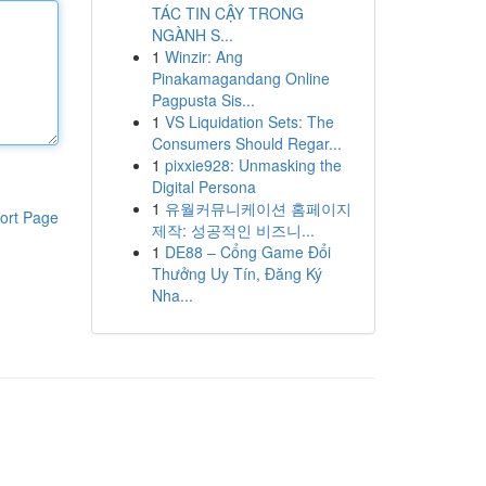
TÁC TIN CẬY TRONG
NGÀNH S...
1
Winzir: Ang
Pinakamagandang Online
Pagpusta Sis...
1
VS Liquidation Sets: The
Consumers Should Regar...
1
pixxie928: Unmasking the
Digital Persona
1
유월커뮤니케이션 홈페이지
ort Page
제작: 성공적인 비즈니...
1
DE88 – Cổng Game Đổi
Thưởng Uy Tín, Đăng Ký
Nha...