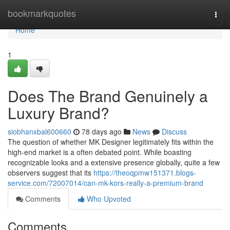
Home
bookmarkquotes
Togg
navi
Home
1
Does The Brand Genuinely a
Luxury Brand?
siobhanxbal600660
78 days ago
News
Discuss
The question of whether MK Designer legitimately fits within the
high-end market is a often debated point. While boasting
recognizable looks and a extensive presence globally, quite a few
observers suggest that its
https://theoqpmw151371.blogs-
service.com/72007014/can-mk-kors-really-a-premium-brand
Comments
Who Upvoted
Comments