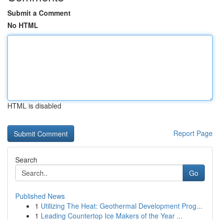
Submit a Comment
No HTML
HTML is disabled
Report Page
Search
Go
Published News
1
Utilizing The Heat: Geothermal Development Prog...
1
Leading Countertop Ice Makers of the Year ...