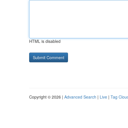
HTML is disabled
Copyright © 2026 |
Advanced Search
|
Live
|
Tag Clou