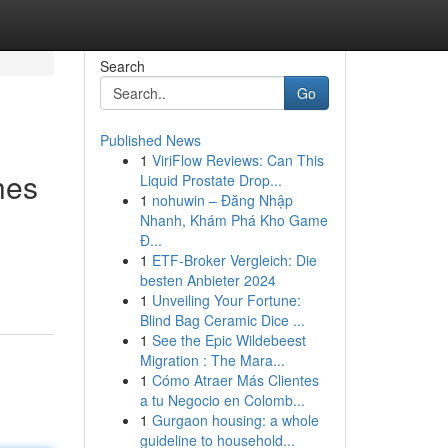
Search
Go
Published News
1
ViriFlow Reviews: Can This
hes
Liquid Prostate Drop...
1
nohuwin – Đăng Nhập
Nhanh, Khám Phá Kho Game
Đ...
1
ETF-Broker Vergleich: Die
besten Anbieter 2024
1
Unveiling Your Fortune:
Blind Bag Ceramic Dice ...
1
See the Epic Wildebeest
Migration : The Mara...
1
Cómo Atraer Más Clientes
a tu Negocio en Colomb...
1
Gurgaon housing: a whole
guideline to household...