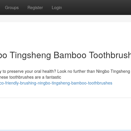
Groups
Register
Login
gbo Tingsheng Bamboo Toothbrus
ay to preserve your oral health? Look no further than Ningbo Tingsheng
ese toothbrushes are a fantastic
eco-friendly-brushing-ningbo-tingsheng-bamboo-toothbrushes