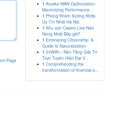
1
Aryaka WAN Optimization:
Maximizing Performance...
1
Phòng Khám Xương Khớp
Uy Tín Nhất Hà Nội
1
Khu vực Casino Live Nào
Nóng Nhất Bây giờ?
1
Embracing Citizenship: A
Guide to Naturalization
1
23WIN – Nền Tảng Giải Trí
Trực Tuyến Hiện Đại V...
ort Page
1
Comprehending the
transformation of financial s...