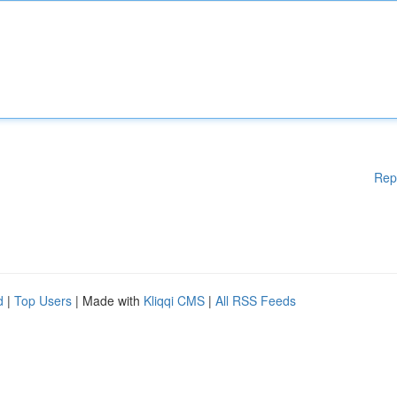
Rep
d
|
Top Users
| Made with
Kliqqi CMS
|
All RSS Feeds