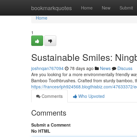
Home
bookmarkquotes
Home
New
Submit
Home
1
Sustainable Smiles: Nin
joshnqan767094
78 days ago
News
Discuss
Are you looking for a more environmentally friendly w
Bamboo Toothbrushes. Crafted from sturdy bamboo, th
https://francesrlph924568.blogthisbiz.com/47633372/
Comments
Who Upvoted
Comments
Submit a Comment
No HTML