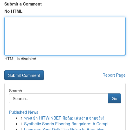
Submit a Comment
No HTML
HTML is disabled
Report Page
Search
Go
Published News
1
ทางเข้า HITWINBET มือถือ: เล่นง่าย จ่ายจริง!
1
Synthetic Sports Flooring Bangalore: A Compl...
1
Lungzen: Your Definitive Guide to Breathing ...