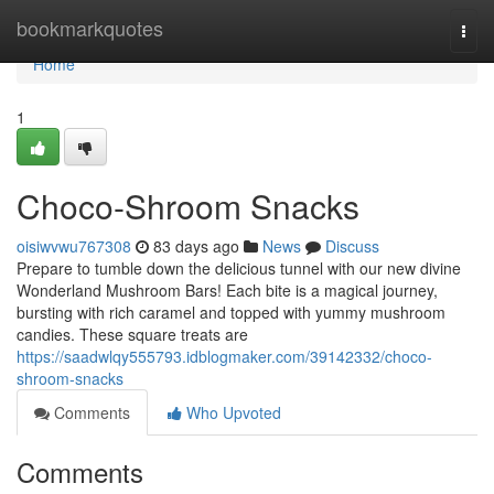
Home
bookmarkquotes
Togg
navi
Home
1
Choco-Shroom Snacks
oisiwvwu767308
83 days ago
News
Discuss
Prepare to tumble down the delicious tunnel with our new divine
Wonderland Mushroom Bars! Each bite is a magical journey,
bursting with rich caramel and topped with yummy mushroom
candies. These square treats are
https://saadwlqy555793.idblogmaker.com/39142332/choco-
shroom-snacks
Comments
Who Upvoted
Comments