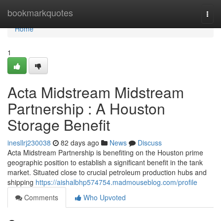
Home
bookmarkquotes
Togg
navi
Home
1
Acta Midstream Midstream
Partnership : A Houston
Storage Benefit
inesllrj230038
82 days ago
News
Discuss
Acta Midstream Partnership is benefiting on the Houston prime
geographic position to establish a significant benefit in the tank
market. Situated close to crucial petroleum production hubs and
shipping
https://aishalbhp574754.madmouseblog.com/profile
Comments
Who Upvoted