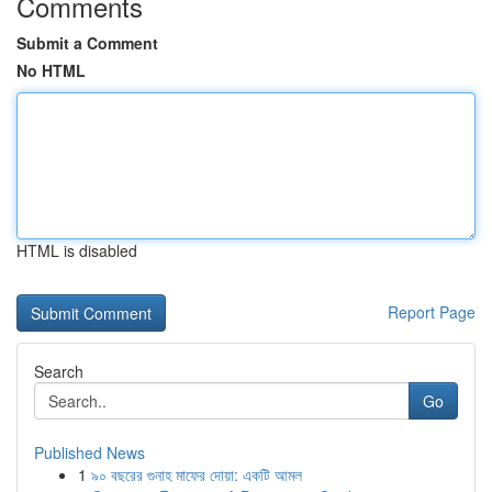
Comments
Submit a Comment
No HTML
HTML is disabled
Report Page
Search
Go
Published News
1
৯০ বছরের গুনাহ মাফের দোয়া: একটি আমল