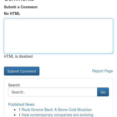
Submit a Comment
No HTML
HTML is disabled
Report Page
Search
Go
Published News
1
Rock Gnome Bard: A Stone-Cold Musician
1
How contemporary companies are evolving