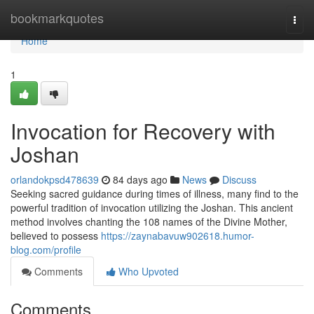
Home
bookmarkquotes
Togg
navi
Home
1
Invocation for Recovery with
Joshan
orlandokpsd478639
84 days ago
News
Discuss
Seeking sacred guidance during times of illness, many find to the
powerful tradition of invocation utilizing the Joshan. This ancient
method involves chanting the 108 names of the Divine Mother,
believed to possess
https://zaynabavuw902618.humor-
blog.com/profile
Comments
Who Upvoted
Comments