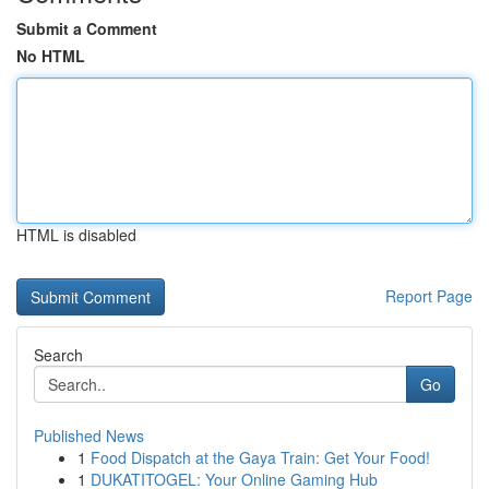
Submit a Comment
No HTML
HTML is disabled
Report Page
Search
Go
Published News
1
Food Dispatch at the Gaya Train: Get Your Food!
1
DUKATITOGEL: Your Online Gaming Hub