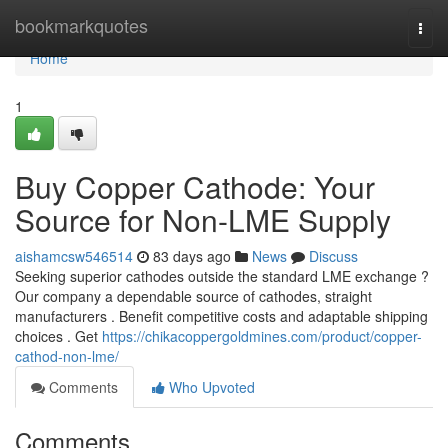
Home
bookmarkquotes
Togg
navi
Home
1
Buy Copper Cathode: Your
Source for Non-LME Supply
aishamcsw546514
83 days ago
News
Discuss
Seeking superior cathodes outside the standard LME exchange ?
Our company a dependable source of cathodes, straight
manufacturers . Benefit competitive costs and adaptable shipping
choices . Get
https://chikacoppergoldmines.com/product/copper-
cathod-non-lme/
Comments
Who Upvoted
Comments