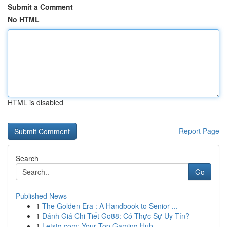
Submit a Comment
No HTML
HTML is disabled
Report Page
Search
Go
Published News
1
The Golden Era : A Handbook to Senior ...
1
Đánh Giá Chi Tiết Go88: Có Thực Sự Uy Tín?
1
Letstg.com: Your Top Gaming Hub