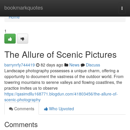
Home
bookmarkquotes
Togg
navi
Home
1
The Allure of Scenic Pictures
barrynrfy744419
82 days ago
News
Discuss
Landscape photography possesses a unique charm, offering a
opportunity to document the vastness of the outdoor world. From
towering mountains to serene valleys and flowing coastlines, the
practice invites us to observe
https://qasimdllu168771.blogdun.com/41803456/the-allure-of-
scenic-photography
Comments
Who Upvoted
Comments