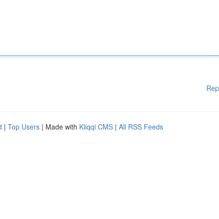
Rep
d
|
Top Users
| Made with
Kliqqi CMS
|
All RSS Feeds