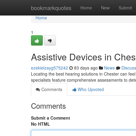
Home
bookmarkquotes
Home
New
Submit
Home
1
Assistive Devices in Chest
ezekielzayg575242
83 days ago
News
Discus
Locating the best hearing solutions in Chester can feel c
specialists feature comprehensive assessments to de
Comments
Who Upvoted
Comments
Submit a Comment
No HTML