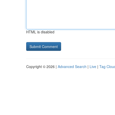
HTML is disabled
Copyright © 2026 |
Advanced Search
|
Live
|
Tag Clou