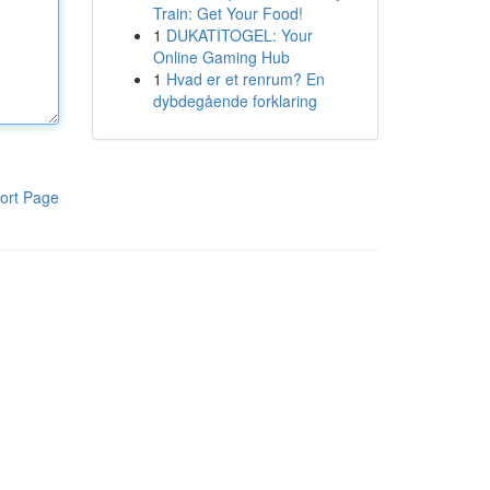
Train: Get Your Food!
1
DUKATITOGEL: Your
Online Gaming Hub
1
Hvad er et renrum? En
dybdegående forklaring
ort Page