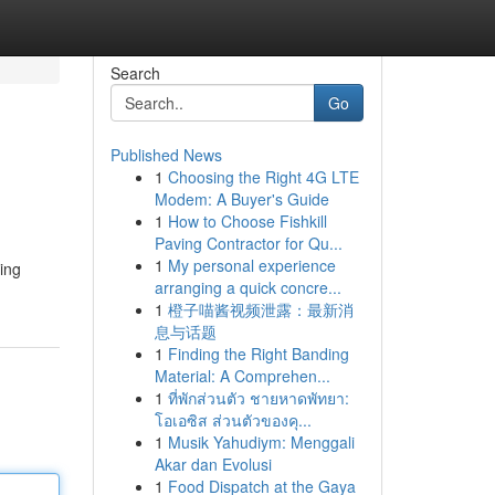
Search
Go
Published News
1
Choosing the Right 4G LTE
Modem: A Buyer's Guide
1
How to Choose Fishkill
Paving Contractor for Qu...
1
My personal experience
ring
arranging a quick concre...
1
橙子喵酱视频泄露：最新消
息与话题
1
Finding the Right Banding
Material: A Comprehen...
1
ที่พักส่วนตัว ชายหาดพัทยา:
โอเอซิส ส่วนตัวของคุ...
1
Musik Yahudiym: Menggali
Akar dan Evolusi
1
Food Dispatch at the Gaya