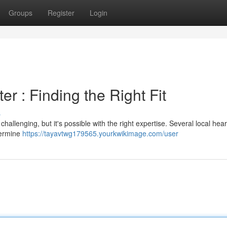
Groups
Register
Login
er : Finding the Right Fit
s
hallenging, but it's possible with the right expertise. Several local hea
termine
https://tayavtwg179565.yourkwikimage.com/user