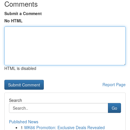
Comments
Submit a Comment
No HTML
HTML is disabled
Report Page
Search
Go
Published News
1
WK66 Promotion: Exclusive Deals Revealed