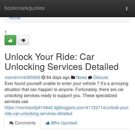
Home
bookmarkquotes
Togg
navi
Home
1
Unlock Your Ride: Car
Unlocking Services Detailed
marvinnrnk365959
84 days ago
News
Discuss
Ever found yourself unable to enter your vehicle ? It’s a annoying
situation that can happen to anyone. Fortunately, there are car
unlocking services ready to support you. These specialized
services use
https://monicaxttp614842.dgbloggers.com/41722714/unlock-your-
ride-car-unlocking-services-detailed
Comments
Who Upvoted