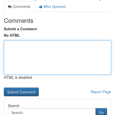
Comments
Who Upvoted
Comments
Submit a Comment
No HTML
HTML is disabled
Report Page
Search
Go