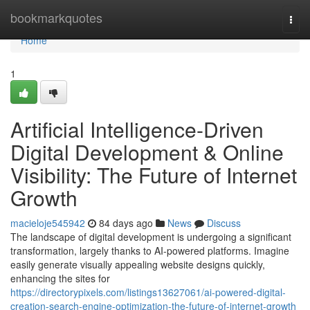
Home
bookmarkquotes
Togg
navi
Home
1
Artificial Intelligence-Driven
Digital Development & Online
Visibility: The Future of Internet
Growth
macieloje545942
84 days ago
News
Discuss
The landscape of digital development is undergoing a significant
transformation, largely thanks to AI-powered platforms. Imagine
easily generate visually appealing website designs quickly,
enhancing the sites for
https://directorypixels.com/listings13627061/ai-powered-digital-
creation-search-engine-optimization-the-future-of-internet-growth