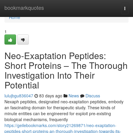
Home
bookmarkquotes
Togg
navi
Home
1
Neo-Exaptation Peptides:
Short Proteins – The Thorough
Investigation Into Their
Potential
lulujbgu836047
83 days ago
News
Discuss
Nexaph peptides, designated neo-exaptation peptides, embody
an fascinating domain for therapeutic study. These kinds of
minute entities can be engineered for exploit pre-existing
biological mechanisms, frequently
https://geilebookmarks.com/story21269871/neo-exaptation-
peptides-short-proteins-an-thorough-investigation-towards-its-