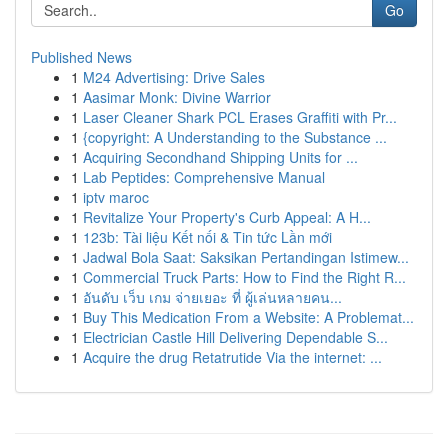
Go
Published News
1
M24 Advertising: Drive Sales
1
Aasimar Monk: Divine Warrior
1
Laser Cleaner Shark PCL Erases Graffiti with Pr...
1
{copyright: A Understanding to the Substance ...
1
Acquiring Secondhand Shipping Units for ...
1
Lab Peptides: Comprehensive Manual
1
iptv maroc
1
Revitalize Your Property's Curb Appeal: A H...
1
123b: Tài liệu Kết nối & Tin tức Lần mới
1
Jadwal Bola Saat: Saksikan Pertandingan Istimew...
1
Commercial Truck Parts: How to Find the Right R...
1
อันดับ เว็บ เกม จ่ายเยอะ ที่ ผู้เล่นหลายคน...
1
Buy This Medication From a Website: A Problemat...
1
Electrician Castle Hill Delivering Dependable S...
1
Acquire the drug Retatrutide Via the internet: ...