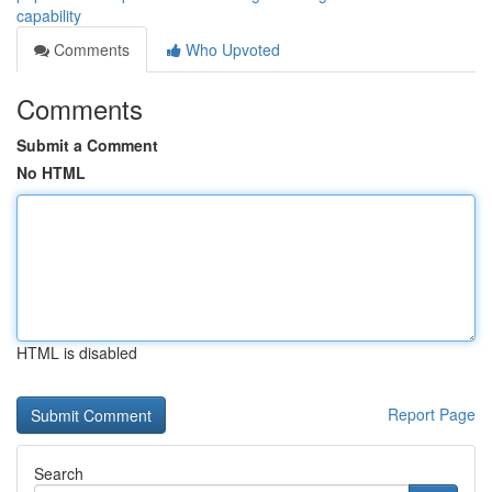
capability
Comments
Who Upvoted
Comments
Submit a Comment
No HTML
HTML is disabled
Report Page
Search