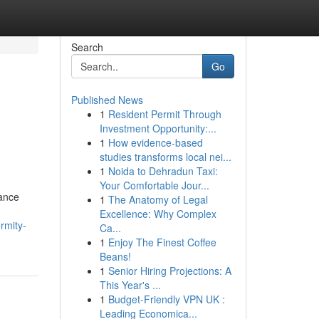
Search
Go
Published News
1
Resident Permit Through
Investment Opportunity:...
1
How evidence-based
studies transforms local nei...
1
Noida to Dehradun Taxi:
Your Comfortable Jour...
iance
1
The Anatomy of Legal
Excellence: Why Complex
rmity-
Ca...
1
Enjoy The Finest Coffee
Beans!
1
Senior Hiring Projections: A
This Year's ...
1
Budget-Friendly VPN UK :
Leading Economica...