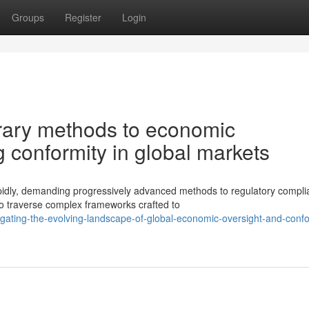
Groups
Register
Login
ary methods to economic
 conformity in global markets
pidly, demanding progressively advanced methods to regulatory compl
to traverse complex frameworks crafted to
gating-the-evolving-landscape-of-global-economic-oversight-and-confo