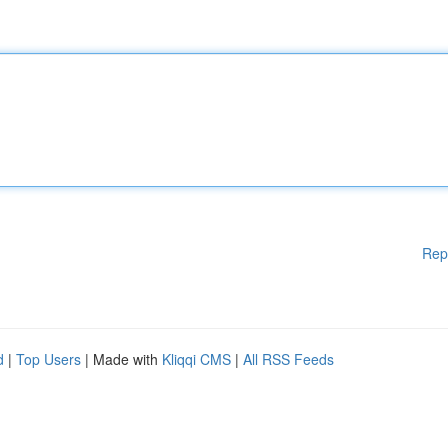
Rep
d
|
Top Users
| Made with
Kliqqi CMS
|
All RSS Feeds