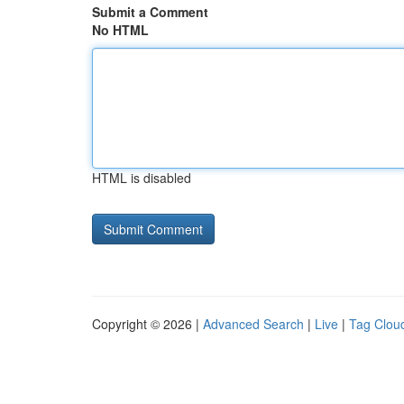
Submit a Comment
No HTML
HTML is disabled
Copyright © 2026 |
Advanced Search
|
Live
|
Tag Clou