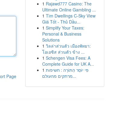
1
Rajawd777 Casino: The
Ultimate Online Gambling ...
1
Tìm Dwellings C-Sky View
Giá Tốt - Thủ Dầu...
1
Simplify Your Taxes:
Personal & Business
Solutions
1
วิลล่าส่วนตัว เมืองพัทยา:
โอเอซิส ส่วนตัว ข้าง ...
1
Schengen Visa Fees: A
Complete Guide for UK A...
1
פִּי יוֹסֵר הַתּוֹרָה : חשיפות
מרתקים מהעולם...
ort Page