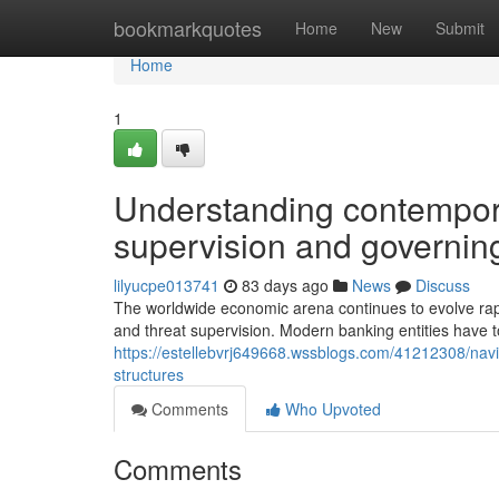
Home
bookmarkquotes
Home
New
Submit
Home
1
Understanding contempor
supervision and governing
lilyucpe013741
83 days ago
News
Discuss
The worldwide economic arena continues to evolve ra
and threat supervision. Modern banking entities have 
https://estellebvrj649668.wssblogs.com/41212308/navi
structures
Comments
Who Upvoted
Comments