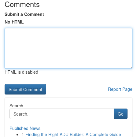
Comments
Submit a Comment
No HTML
HTML is disabled
Report Page
Search
Go
Published News
1
Finding the Right ADU Builder: A Complete Guide