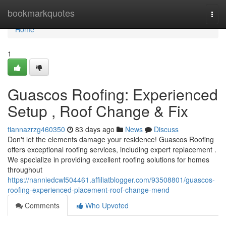
Home
bookmarkquotes
Togg
navi
Home
1
Guascos Roofing: Experienced
Setup , Roof Change & Fix
tiannazrzg460350
83 days ago
News
Discuss
Don't let the elements damage your residence! Guascos Roofing
offers exceptional roofing services, including expert replacement .
We specialize in providing excellent roofing solutions for homes
throughout
https://nanniedcwl504461.affiliatblogger.com/93508801/guascos-
roofing-experienced-placement-roof-change-mend
Comments
Who Upvoted