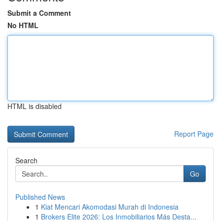
Submit a Comment
No HTML
HTML is disabled
Report Page
Search
Go
Published News
1
Kiat Mencari Akomodasi Murah di Indonesia
1
Brokers Elite 2026: Los Inmobiliarios Más Desta...