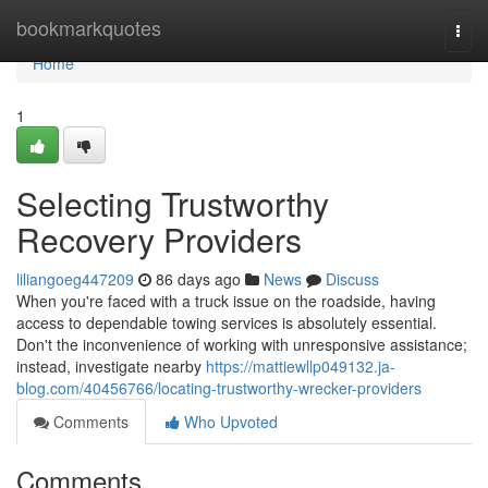
Home
bookmarkquotes
Togg
navi
Home
1
Selecting Trustworthy
Recovery Providers
liliangoeg447209
86 days ago
News
Discuss
When you're faced with a truck issue on the roadside, having
access to dependable towing services is absolutely essential.
Don't the inconvenience of working with unresponsive assistance;
instead, investigate nearby
https://mattiewllp049132.ja-
blog.com/40456766/locating-trustworthy-wrecker-providers
Comments
Who Upvoted
Comments