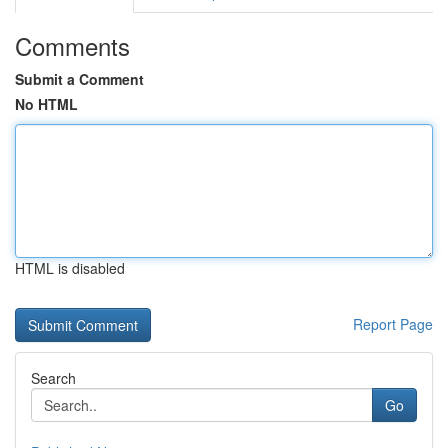
Comments
Submit a Comment
No HTML
HTML is disabled
Report Page
Search
Go