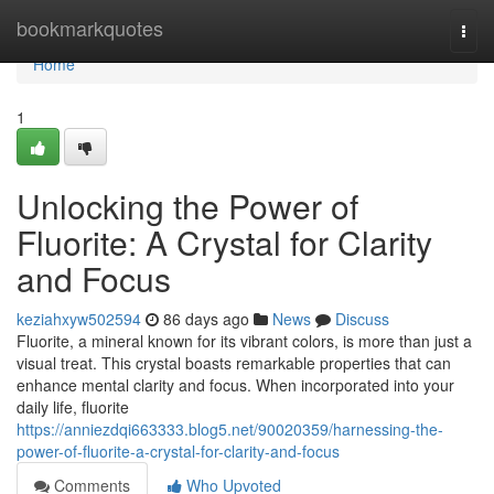
Home
bookmarkquotes
Togg
navi
Home
1
Unlocking the Power of
Fluorite: A Crystal for Clarity
and Focus
keziahxyw502594
86 days ago
News
Discuss
Fluorite, a mineral known for its vibrant colors, is more than just a
visual treat. This crystal boasts remarkable properties that can
enhance mental clarity and focus. When incorporated into your
daily life, fluorite
https://anniezdqi663333.blog5.net/90020359/harnessing-the-
power-of-fluorite-a-crystal-for-clarity-and-focus
Comments
Who Upvoted