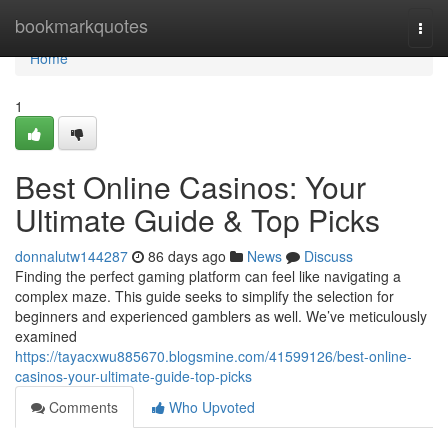
Home
bookmarkquotes
Togg
navi
Home
1
Best Online Casinos: Your
Ultimate Guide & Top Picks
donnalutw144287
86 days ago
News
Discuss
Finding the perfect gaming platform can feel like navigating a
complex maze. This guide seeks to simplify the selection for
beginners and experienced gamblers as well. We’ve meticulously
examined
https://tayacxwu885670.blogsmine.com/41599126/best-online-
casinos-your-ultimate-guide-top-picks
Comments
Who Upvoted