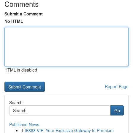
Comments
Submit a Comment
No HTML
HTML is disabled
Report Page
Search
Go
Published News
1
IB888 VIP: Your Exclusive Gateway to Premium