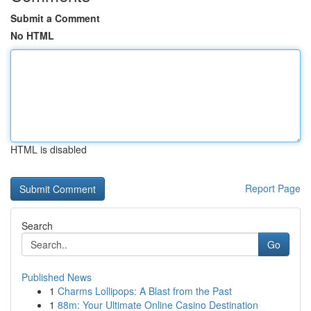
Submit a Comment
No HTML
HTML is disabled
Report Page
Search
Go
Published News
1
Charms Lollipops: A Blast from the Past
1
88m: Your Ultimate Online Casino Destination