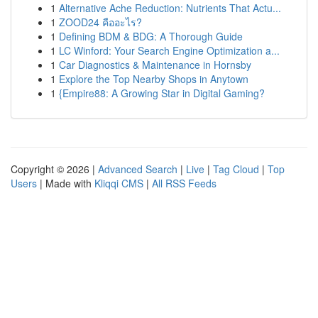
1
Alternative Ache Reduction: Nutrients That Actu...
1
ZOOD24 คืออะไร?
1
Defining BDM & BDG: A Thorough Guide
1
LC Winford: Your Search Engine Optimization a...
1
Car Diagnostics & Maintenance in Hornsby
1
Explore the Top Nearby Shops in Anytown
1
{Empire88: A Growing Star in Digital Gaming?
Copyright © 2026 |
Advanced Search
|
Live
|
Tag Cloud
|
Top
Users
| Made with
Kliqqi CMS
|
All RSS Feeds