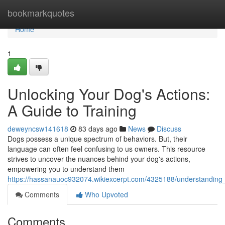
Home
bookmarkquotes
Home
1
Unlocking Your Dog's Actions:
A Guide to Training
deweyncsw141618
83 days ago
News
Discuss
Dogs possess a unique spectrum of behaviors. But, their
language can often feel confusing to us owners. This resource
strives to uncover the nuances behind your dog's actions,
empowering you to understand them
https://hassanauoc932074.wikiexcerpt.com/4325188/understanding
Comments
Who Upvoted
Comments