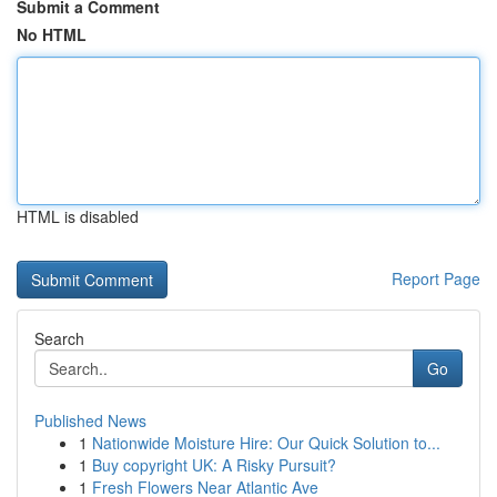
Submit a Comment
No HTML
HTML is disabled
Report Page
Search
Go
Published News
1
Nationwide Moisture Hire: Our Quick Solution to...
1
Buy copyright UK: A Risky Pursuit?
1
Fresh Flowers Near Atlantic Ave