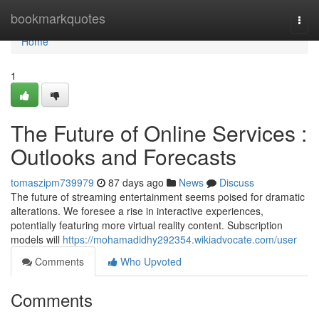
Home
bookmarkquotes
Togg
navi
Home
1
The Future of Online Services :
Outlooks and Forecasts
tomaszipm739979
87 days ago
News
Discuss
The future of streaming entertainment seems poised for dramatic
alterations. We foresee a rise in interactive experiences,
potentially featuring more virtual reality content. Subscription
models will
https://mohamadidhy292354.wikiadvocate.com/user
Comments
Who Upvoted
Comments