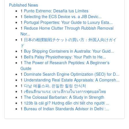
Published News
1
Punto Extremo: Desafía tus Límites
1
Selecting the ECS Device vs. a JIB Devic...
1
Portugal Properties: Your Guide to Luxury Esta...
1
Reduce Home Clutter Through Rubbish Removal
Nor...
1
日本の相撲観戦チケットの買い方：外国人向けガイ
ド
1
Buy Shipping Containers in Australia: Your Guid...
1
Bell's Palsy Physiotherapy: Your Path to He...
1
The Power of Research Peptides: A Beginner's
Guide
1
Dominate Search Engine Optimization (SEO) for D...
1
Understanding Real Estate Appraisals: A Compreh...
1
다낭 애플스파, 은밀한 힐링 안식처
1
เซียนลีกมาแรง: เจาะลึกวงในวงการฟุตบอลไทย
1
The Colossal Barbarian: A Study in Strength
1
123b là cái gì? Hướng dẫn chi tiết cho người ...
1
Bureau of Indian Standards Advisor in Delhi :...