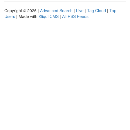
Copyright © 2026 |
Advanced Search
|
Live
|
Tag Cloud
|
Top
Users
| Made with
Kliqqi CMS
|
All RSS Feeds