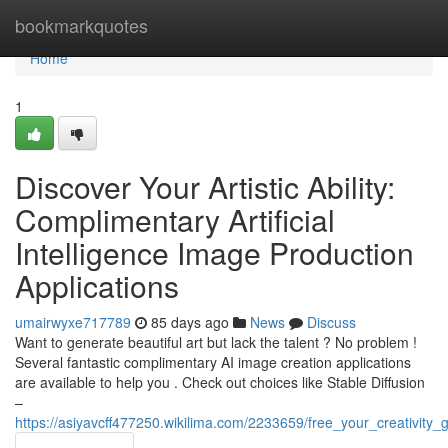
Home
bookmarkquotes
Home
1
Discover Your Artistic Ability:
Complimentary Artificial
Intelligence Image Production
Applications
umairwyxe717789
85 days ago
News
Discuss
Want to generate beautiful art but lack the talent ? No problem !
Several fantastic complimentary AI image creation applications
are available to help you . Check out choices like Stable Diffusion
–
https://asiyavcff477250.wikilima.com/2233659/free_your_creativity_g