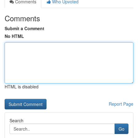
Comments
Who Upvoted
Comments
Submit a Comment
No HTML
HTML is disabled
Report Page
Search
Go