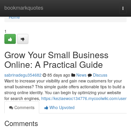
Home
bookmarkquotes
Togg
navi
Home
1
Grow Your Small Business
Online: A Practical Guide
sabrinadegu354682
85 days ago
News
Discuss
Want to increase your visibility and gain new customers for your
small business? This simple guide offers actionable tips to build a
strong online identity. You can begin by optimizing your website
for search engines,
https://keziaewoc134776.mycoolwiki.com/user
Comments
Who Upvoted
Comments