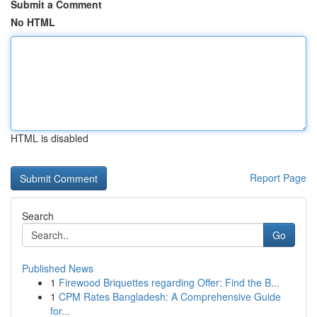
Submit a Comment
No HTML
HTML is disabled
Report Page
Search
Go
Published News
1
Firewood Briquettes regarding Offer: Find the B...
1
CPM Rates Bangladesh: A Comprehensive Guide
for...