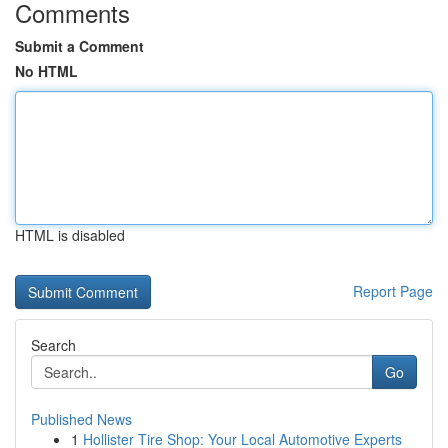
Comments
Submit a Comment
No HTML
HTML is disabled
Report Page
Search
Go
Published News
1
Hollister Tire Shop: Your Local Automotive Experts