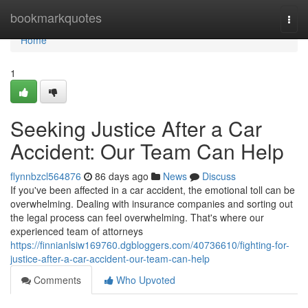
Home
bookmarkquotes
Togg
navi
Home
1
Seeking Justice After a Car
Accident: Our Team Can Help
flynnbzcl564876
86 days ago
News
Discuss
If you've been affected in a car accident, the emotional toll can be
overwhelming. Dealing with insurance companies and sorting out
the legal process can feel overwhelming. That's where our
experienced team of attorneys
https://finnianlsiw169760.dgbloggers.com/40736610/fighting-for-
justice-after-a-car-accident-our-team-can-help
Comments
Who Upvoted