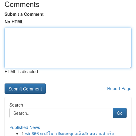
Comments
Submit a Comment
No HTML
HTML is disabled
Report Page
Search
Go
Published News
1
win666 คาสิโน: เปิดเผยทุกเคล็ดลับสู่ความสำเร็จ