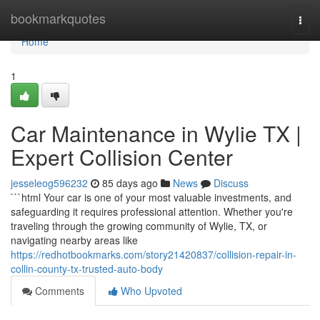
Home
bookmarkquotes
Togg
navi
Home
1
Car Maintenance in Wylie TX |
Expert Collision Center
jesseleog596232
85 days ago
News
Discuss
```html Your car is one of your most valuable investments, and
safeguarding it requires professional attention. Whether you're
traveling through the growing community of Wylie, TX, or
navigating nearby areas like
https://redhotbookmarks.com/story21420837/collision-repair-in-
collin-county-tx-trusted-auto-body
Comments
Who Upvoted