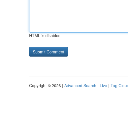
HTML is disabled
Copyright © 2026 |
Advanced Search
|
Live
|
Tag Clou