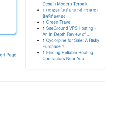
Desain Modern Terbaik
1
เกมออนไลน์มาแรง! รวมเกม
ฮิตที่ต้องลอง
1
Green Travel
1
SiteGround VPS Hosting -
An In-Depth Review of ...
1
Cyclorpine for Sale: A Risky
Purchase ?
1
Finding Reliable Roofing
ort Page
Contractors Near You