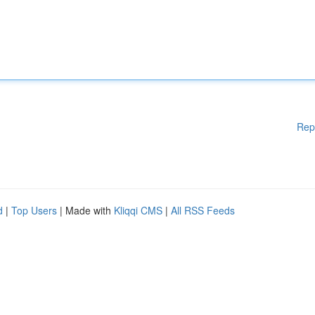
Rep
d
|
Top Users
| Made with
Kliqqi CMS
|
All RSS Feeds