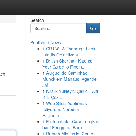
Search
Go
Published News
1
CR168: A Thorough Look
into Its Objective a...
1
British Shorthair Kittens:
Your Guide to Findin...
1
Aluguel de Caminhão
ach
Munck em Manaus: Agende
Já!
1
Kiralık Yükleyici Çekici : Ani
Kriz Çöz...
1
Web Sitesi Yaptırmak
İstiyorum: Nereden
Başlama...
1
Fortunabola: Cara Lengkap
bagi Pengguna Baru
1
Rumah Minimalis: Contoh