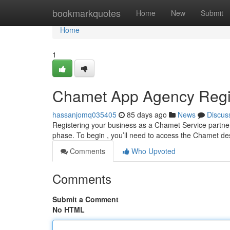
Home
bookmarkquotes
Home
New
Submit
Home
1
Chamet App Agency Regis
hassanjomq035405
85 days ago
News
Discus
Registering your business as a Chamet Service partner
phase. To begin , you’ll need to access the Chamet de
Comments
Who Upvoted
Comments
Submit a Comment
No HTML