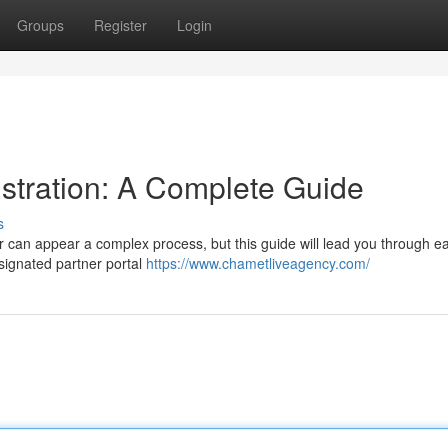
Groups
Register
Login
tration: A Complete Guide
s
 can appear a complex process, but this guide will lead you through e
signated partner portal
https://www.chametliveagency.com/