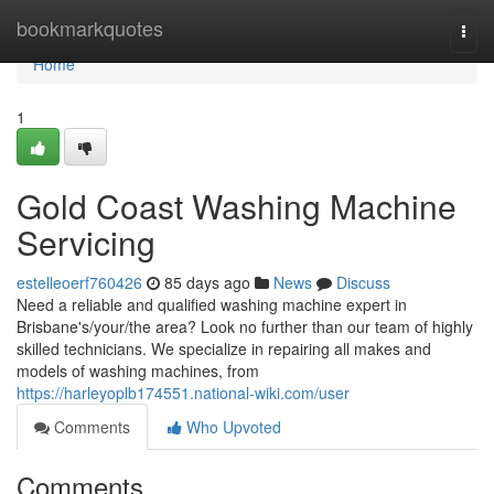
Home
bookmarkquotes
Togg
navi
Home
1
Gold Coast Washing Machine
Servicing
estelleoerf760426
85 days ago
News
Discuss
Need a reliable and qualified washing machine expert in
Brisbane's/your/the area? Look no further than our team of highly
skilled technicians. We specialize in repairing all makes and
models of washing machines, from
https://harleyoplb174551.national-wiki.com/user
Comments
Who Upvoted
Comments