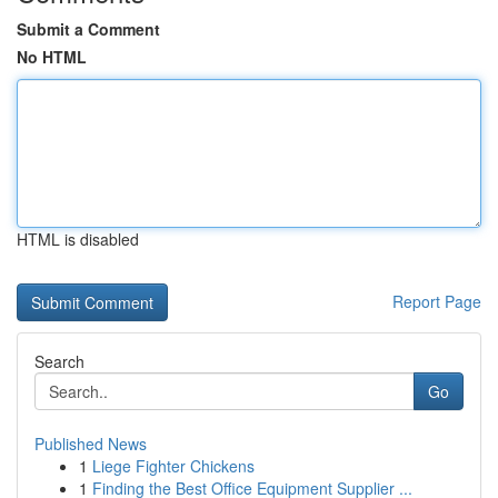
Submit a Comment
No HTML
HTML is disabled
Report Page
Search
Go
Published News
1
Liege Fighter Chickens
1
Finding the Best Office Equipment Supplier ...