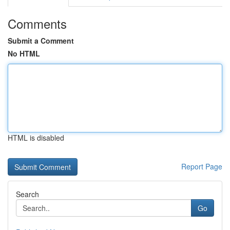
Comments
Submit a Comment
No HTML
HTML is disabled
Report Page
Search
Go