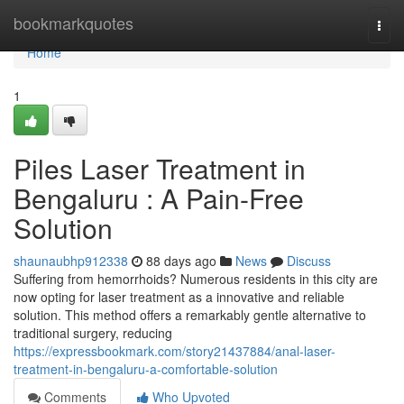
Home
bookmarkquotes
Togg
navi
Home
1
Piles Laser Treatment in
Bengaluru : A Pain-Free
Solution
shaunaubhp912338
88 days ago
News
Discuss
Suffering from hemorrhoids? Numerous residents in this city are
now opting for laser treatment as a innovative and reliable
solution. This method offers a remarkably gentle alternative to
traditional surgery, reducing
https://expressbookmark.com/story21437884/anal-laser-
treatment-in-bengaluru-a-comfortable-solution
Comments
Who Upvoted