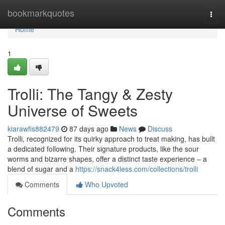
Home
bookmarkquotes
Togg
navi
Home
1
Trolli: The Tangy & Zesty
Universe of Sweets
kiarawfis882479
87 days ago
News
Discuss
Trolli, recognized for its quirky approach to treat making, has built
a dedicated following. Their signature products, like the sour
worms and bizarre shapes, offer a distinct taste experience – a
blend of sugar and a
https://snack4less.com/collections/trolli
Comments
Who Upvoted
Comments