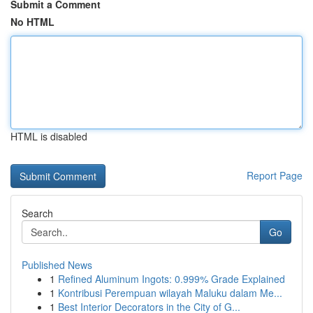
Submit a Comment
No HTML
HTML is disabled
Report Page
Search
Go
Published News
1
Refined Aluminum Ingots: 0.999% Grade Explained
1
Kontribusi Perempuan wilayah Maluku dalam Me...
1
Best Interior Decorators in the City of G...