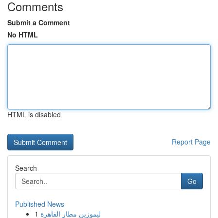
Comments
Submit a Comment
No HTML
HTML is disabled
Report Page
Search
Go
Published News
1
ليموزين مطار القاهرة