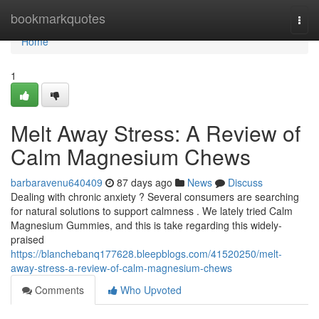
Home
bookmarkquotes
Togg
navi
Home
1
Melt Away Stress: A Review of
Calm Magnesium Chews
barbaravenu640409
87 days ago
News
Discuss
Dealing with chronic anxiety ? Several consumers are searching
for natural solutions to support calmness . We lately tried Calm
Magnesium Gummies, and this is take regarding this widely-
praised
https://blanchebanq177628.bleepblogs.com/41520250/melt-
away-stress-a-review-of-calm-magnesium-chews
Comments
Who Upvoted