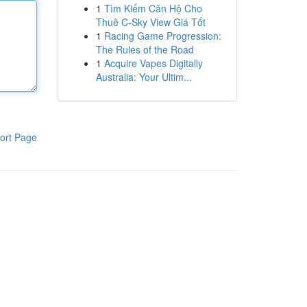
1
Tìm Kiếm Căn Hộ Cho
Thuê C-Sky View Giá Tốt
1
Racing Game Progression:
The Rules of the Road
1
Acquire Vapes Digitally
Australia: Your Ultim...
ort Page