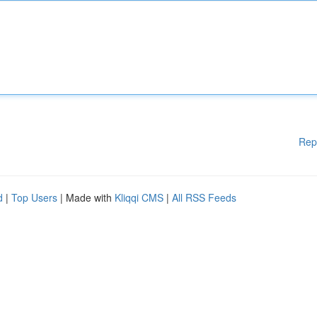
Rep
d
|
Top Users
| Made with
Kliqqi CMS
|
All RSS Feeds