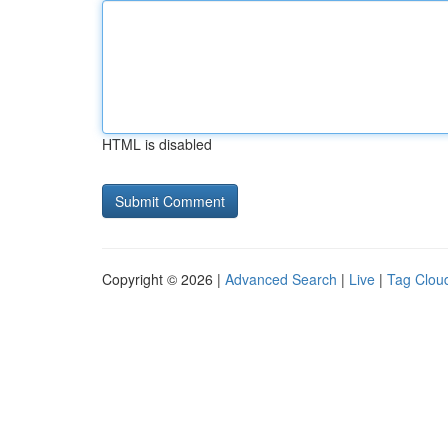
HTML is disabled
Copyright © 2026 |
Advanced Search
|
Live
|
Tag Clou