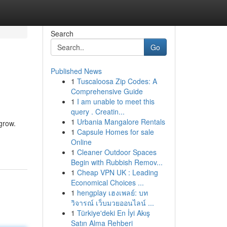
Search
Go
Published News
1
Tuscaloosa Zip Codes: A
Comprehensive Guide
1
I am unable to meet this
query . Creatin...
1
Urbania Mangalore Rentals
grow.
1
Capsule Homes for sale
Online
1
Cleaner Outdoor Spaces
Begin with Rubbish Remov...
1
Cheap VPN UK : Leading
Economical Choices ...
1
hengplay เฮงเพลย์: บท
วิจารณ์ เว็บมวยออนไลน์ ...
1
Türkiye'deki En İyi Akış
Satın Alma Rehberi