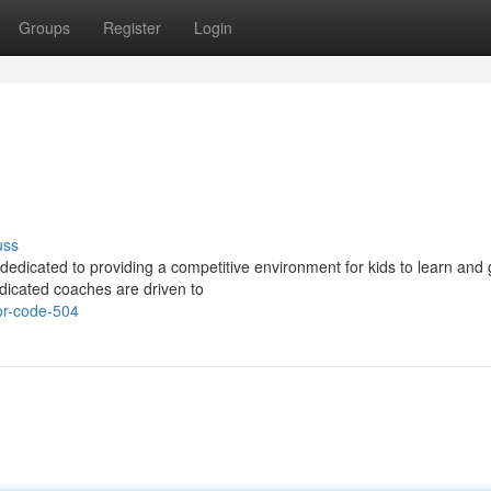
Groups
Register
Login
uss
dedicated to providing a competitive environment for kids to learn and 
edicated coaches are driven to
or-code-504