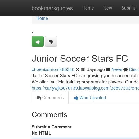
Home
bookmarkquotes
Home
New
Submit
Home
1
Junior Soccer Stars FC
phoenixdmom485340
88 days ago
News
Disc
Junior Soccer Stars FC is a growing youth soccer club 
We offer multiple training programs for players. Our d
https://carlywjko076139.laowaiblog.com/38897303/err
Comments
Who Upvoted
Comments
Submit a Comment
No HTML