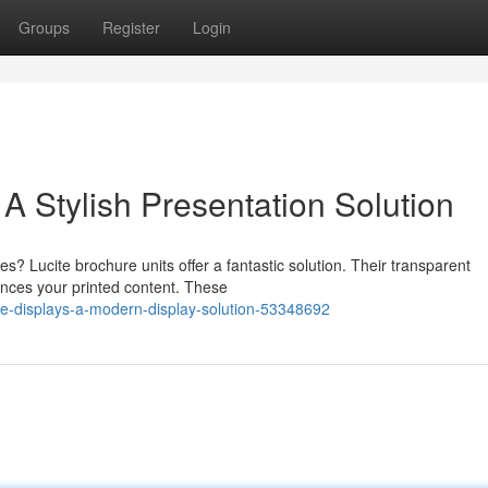
Groups
Register
Login
 A Stylish Presentation Solution
s? Lucite brochure units offer a fantastic solution. Their transparent
ances your printed content. These
re-displays-a-modern-display-solution-53348692