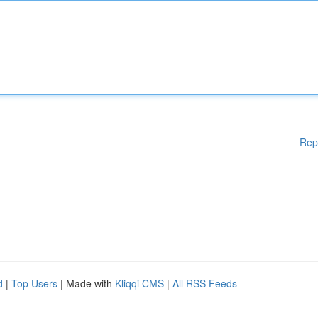
Rep
d
|
Top Users
| Made with
Kliqqi CMS
|
All RSS Feeds