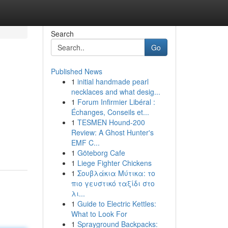
Search
Go
Published News
1
initial handmade pearl
necklaces and what desig...
1
Forum Infirmier Libéral :
Échanges, Conseils et...
1
TESMEN Hound-200
Review: A Ghost Hunter's
EMF C...
1
Göteborg Cafe
1
Liege Fighter Chickens
1
Σουβλάκια Μύτικα: το
πιο γευστικό ταξίδι στο
λι...
1
Guide to Electric Kettles:
What to Look For
1
Sprayground Backpacks: