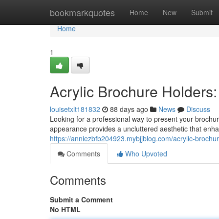
Home
bookmarkquotes
Home
New
Submit
Home
1
Acrylic Brochure Holders:
louisetxlt181832
88 days ago
News
Discuss
Looking for a professional way to present your brochure
appearance provides a uncluttered aesthetic that enh
https://anniezbfb204923.mybjjblog.com/acrylic-brochu
Comments
Who Upvoted
Comments
Submit a Comment
No HTML