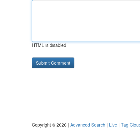
HTML is disabled
Copyright © 2026 |
Advanced Search
|
Live
|
Tag Clou