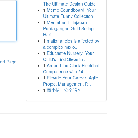
The Ultimate Design Guide
1
Meme Soundboard: Your
Ultimate Funny Collection
1
Memahami Tinjauan
Perdagangan Gold Setiap
Hari:...
1
malignancies is affected by
a complex mix o...
1
Educastle Nursery: Your
Child's First Steps in ...
ort Page
1
Around the Clock Electrical
Competence with 24 ...
1
Elevate Your Career: Agile
Project Management P...
1
商小信：安全吗？