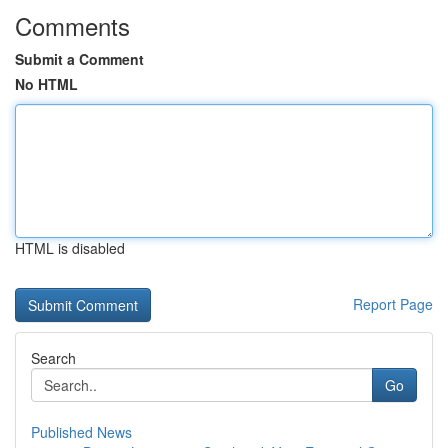
Comments
Submit a Comment
No HTML
HTML is disabled
Report Page
Search
Go
Published News