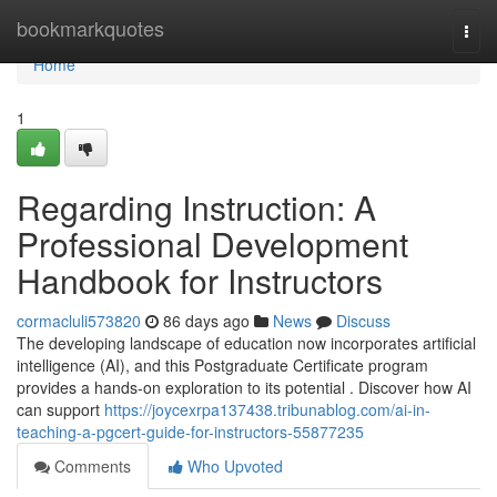
Home
bookmarkquotes
Togg
navi
Home
1
Regarding Instruction: A
Professional Development
Handbook for Instructors
cormacluli573820
86 days ago
News
Discuss
The developing landscape of education now incorporates artificial
intelligence (AI), and this Postgraduate Certificate program
provides a hands-on exploration to its potential . Discover how AI
can support
https://joycexrpa137438.tribunablog.com/ai-in-
teaching-a-pgcert-guide-for-instructors-55877235
Comments
Who Upvoted