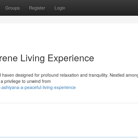
Groups
Register
Login
ene Living Experience
haven designed for profound relaxation and tranquility. Nestled amon
 a privilege to unwind from
-ashiyana-a-peaceful-living-experience