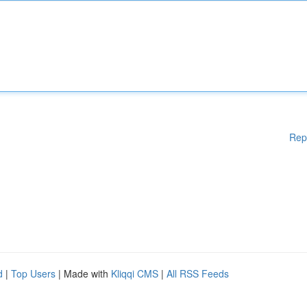
Rep
d
|
Top Users
| Made with
Kliqqi CMS
|
All RSS Feeds