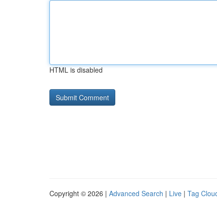
HTML is disabled
Copyright © 2026 |
Advanced Search
|
Live
|
Tag Clou