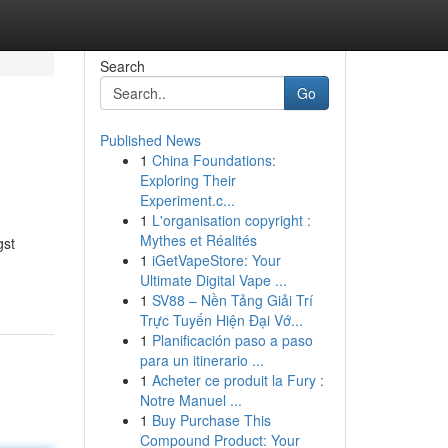
Search
Go
Published News
1
China Foundations:
Exploring Their
Experiment.c...
1
L'organisation copyright :
Mythes et Réalités
gst
1
iGetVapeStore: Your
Ultimate Digital Vape ...
1
SV88 – Nền Tảng Giải Trí
Trực Tuyến Hiện Đại Vớ...
1
Planificación paso a paso
para un itinerario ...
1
Acheter ce produit la Fury :
Notre Manuel ...
1
Buy Purchase This
Compound Product: Your