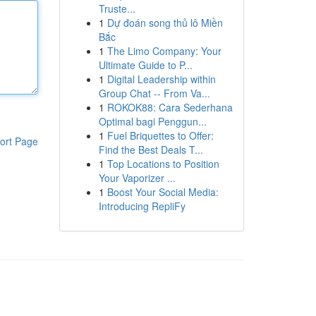
Truste...
1
Dự đoán song thủ lô Miền
Bắc
1
The Limo Company: Your
Ultimate Guide to P...
1
Digital Leadership within
Group Chat -- From Va...
1
ROKOK88: Cara Sederhana
Optimal bagi Penggun...
1
Fuel Briquettes to Offer:
ort Page
Find the Best Deals T...
1
Top Locations to Position
Your Vaporizer ...
1
Boost Your Social Media:
Introducing RepliFy