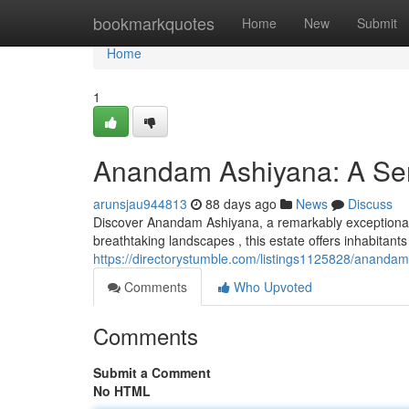
Home
bookmarkquotes
Home
New
Submit
Home
1
Anandam Ashiyana: A Ser
arunsjau944813
88 days ago
News
Discuss
Discover Anandam Ashiyana, a remarkably exceptional 
breathtaking landscapes , this estate offers inhabitants
https://directorystumble.com/listings1125828/anandam
Comments
Who Upvoted
Comments
Submit a Comment
No HTML