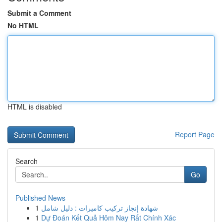
Submit a Comment
No HTML
HTML is disabled
Report Page
Search
Go
Published News
1
شهادة إنجاز تركيب كاميرات : دليل شامل
1
Dự Đoán Kết Quả Hôm Nay Rất Chính Xác