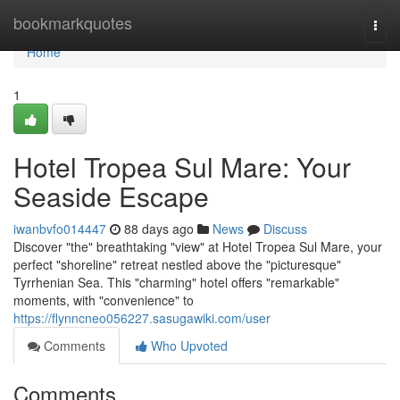
Home
bookmarkquotes
Togg
navi
Home
1
Hotel Tropea Sul Mare: Your
Seaside Escape
iwanbvfo014447
88 days ago
News
Discuss
Discover "the" breathtaking "view" at Hotel Tropea Sul Mare, your
perfect "shoreline" retreat nestled above the "picturesque"
Tyrrhenian Sea. This "charming" hotel offers "remarkable"
moments, with "convenience" to
https://flynncneo056227.sasugawiki.com/user
Comments
Who Upvoted
Comments