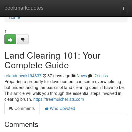
Home
bookmarkquotes
Togg
navi
Home
1
Land Clearing 101: Your
Complete Guide
orlandohvqk194837
87 days ago
News
Discuss
Preparing a property for development can seem overwhelming ,
but understanding the basics of land clearing doesn't have to be.
This article will walk you through the essential steps involved in
clearing brush,
https://treemulcherlats.com
Comments
Who Upvoted
Comments