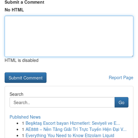
Submit a Comment
No HTML
HTML is disabled
Report Page
Search
Go
Published News
1
Beşiktaş Escort bayan Hizmetleri: Seviyeli ve E...
1
AE888 – Nền Tảng Giải Trí Trực Tuyến Hiện Đại V...
1
Everything You Need to Know Etizolam Liquid